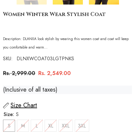
Women Winter Wear Stylish Coat
Description: DLANXA look stylish by wearing this women coat and coat will keep
you comfortable and warm...
SKU:
DLNXWCOAT03LGTPNKS
Regular
Sale
Rs. 2,999.00
Rs. 2,549.00
price
price
(Inclusive of all taxes)
Size Chart
Size:
S
S
M
L
XL
XXL
3XL