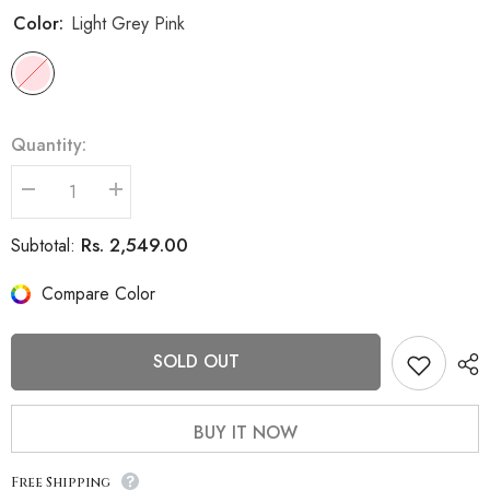
Color:
Light Grey Pink
Quantity:
Decrease
Increase
quantity
quantity
for
for
Rs. 2,549.00
Subtotal:
Women
Women
Winter
Winter
Wear
Wear
Compare Color
Stylish
Stylish
Coat
Coat
SOLD OUT
BUY IT NOW
Free Shipping