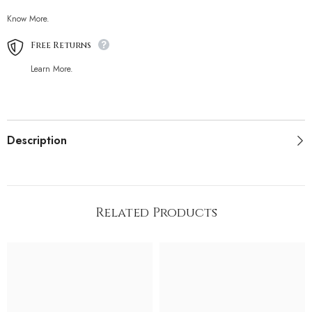
Know More.
Free Returns
Learn More.
Description
Related Products