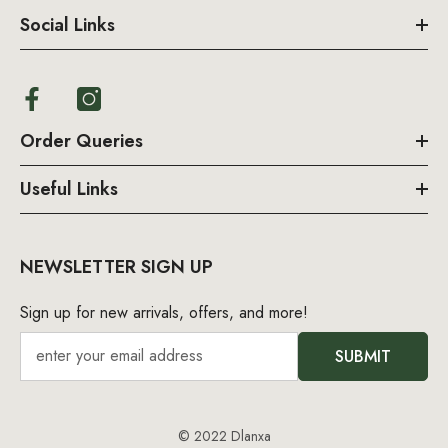
Social Links
Order Queries
Useful Links
NEWSLETTER SIGN UP
Sign up for new arrivals, offers, and more!
SUBMIT
© 2022 Dlanxa