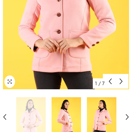
1
/
7