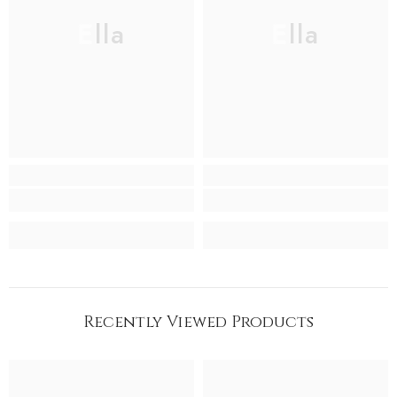
Ella
Ella
Recently Viewed Products